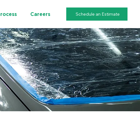
Schedule an Estimate
Process
Careers