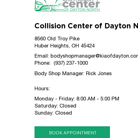
Collision Center of Dayton 
8560 Old Troy Pike
Huber Heights, OH 45424
Email:
bodyshopmanager@kiaofdayton.co
Phone: (937) 237-1000
Body Shop Manager: Rick Jones
Hours:
Monday - Friday: 8:00 AM - 5:00 PM
Saturday: Closed
Sunday: Closed
BOOK APPOINTMENT