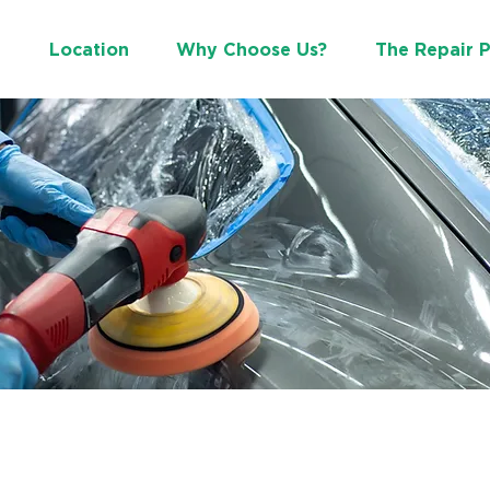
e
Location
Why Choose Us?
The Repair 